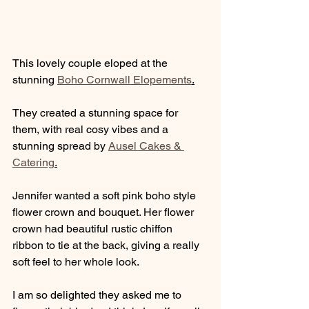
This lovely couple eloped at the 
stunning 
Boho Cornwall Elopements
.
They created a stunning space for 
them, with real cosy vibes and a 
stunning spread by 
Ausel Cakes & 
Catering
.
Jennifer wanted a soft pink boho style 
flower crown and bouquet. Her flower 
crown had beautiful rustic chiffon 
ribbon to tie at the back, giving a really 
soft feel to her whole look. 
I am so delighted they asked me to 