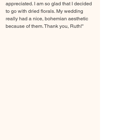
appreciated. I am so glad that I decided 
to go with dried florals. My wedding 
really had a nice, bohemian aesthetic 
because of them. Thank you, Ruth!"