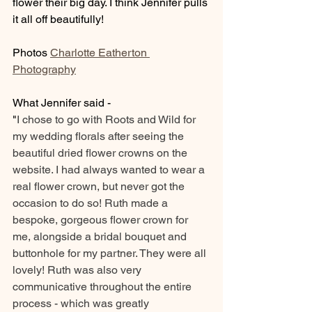
flower their big day. I think Jennifer pulls 
it all off beautifully! 
Photos 
Charlotte Eatherton 
Photography
What Jennifer said - 
"
I chose to go with Roots and Wild for 
my wedding florals after seeing the 
beautiful dried flower crowns on the 
website. I had always wanted to wear a 
real flower crown, but never got the 
occasion to do so! Ruth made a 
bespoke, gorgeous flower crown for 
me, alongside a bridal bouquet and 
buttonhole for my partner. They were all 
lovely! Ruth was also very 
communicative throughout the entire 
process - which was greatly 