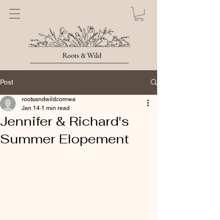
Post
rootsandwildcornwa
Jan 14
1 min read
Jennifer & Richard's
Summer Elopement