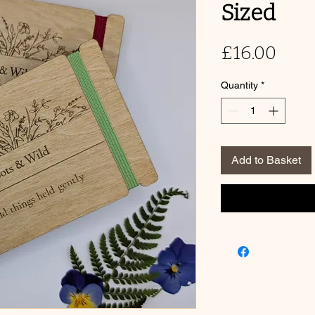
Sized
Pric
£16.00
Quantity
*
Add to Basket