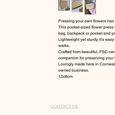
Pressing your own flowers has 
This pocket-sized flower press i
bag, backpack or pocket and yo
Lightweight yet sturdy, it’s easy
walks.
Crafted from beautiful, FSC-certi
companion for preserving your f
Lovingly made here in Cornwall
owned business.
12x8cm
Contact Me