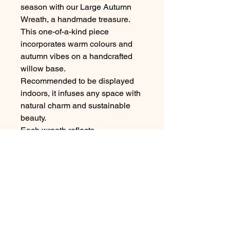
season with our Large Autumn
Wreath, a handmade treasure.
This one-of-a-kind piece
incorporates warm colours and
autumn vibes on a handcrafted
willow base.
Recommended to be displayed
indoors, it infuses any space with
natural charm and sustainable
beauty.
Each wreath reflects
my commitment to eco floristry
design, making it a unique
addition to your autumn décor.
Width 14" (not including feathers)
Made to order, slight variations to
be expected