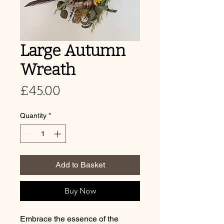
Large Autumn
Wreath
Price
£45.00
Quantity
*
Add to Basket
Buy Now
Embrace the essence of the