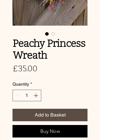
Peachy Princess
Wreath
Price
£35.00
Quantity
*
Add to Basket
Buy Now